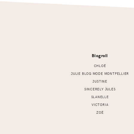
Footer
Blogroll
CHLOÉ
JULIE BLOG MODE MONTPELLIER
JUSTINE
SINCERELY JULES
SLANELLE
VICTORIA
ZOÉ