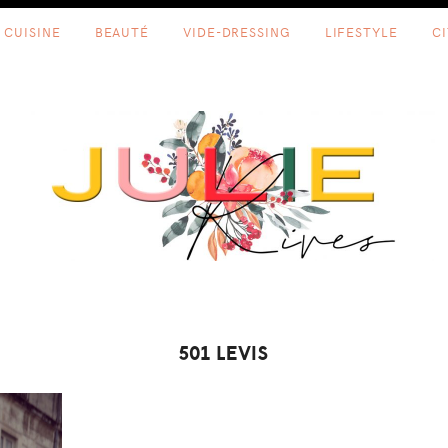
CUISINE
BEAUTÉ
VIDE-DRESSING
LIFESTYLE
C
501 LEVIS