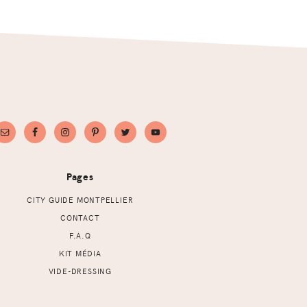
Pages
CITY GUIDE MONTPELLIER
CONTACT
F.A.Q
KIT MÉDIA
VIDE-DRESSING