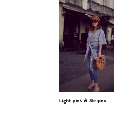
Light pink & Stripes