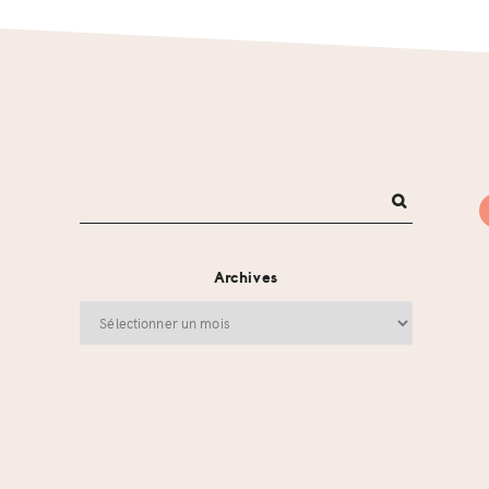
Archives
Archives