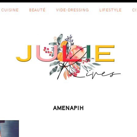
CUISINE
BEAUTÉ
VIDE-DRESSING
LIFESTYLE
C
AMENAPIH