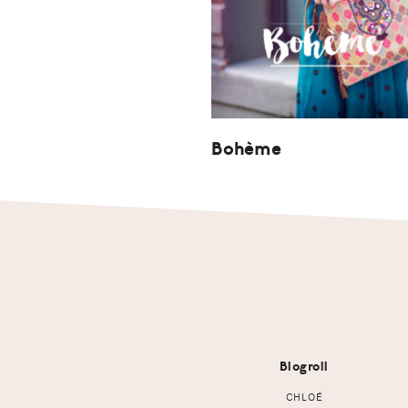
Bohème
Footer
Blogroll
CHLOÉ