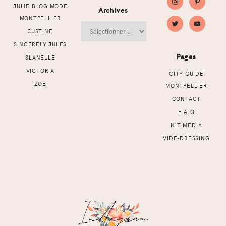
JULIE BLOG MODE
Archives
MONTPELLIER
Archives
JUSTINE
SINCERELY JULES
Pages
SLANELLE
VICTORIA
CITY GUIDE
ZOÉ
MONTPELLIER
CONTACT
F.A.Q
KIT MÉDIA
VIDE-DRESSING