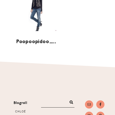
Poopoopidoo….
Footer
Blogroll
CHLOÉ