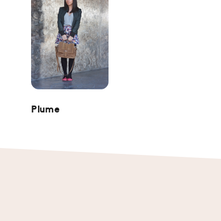
Plume
Footer