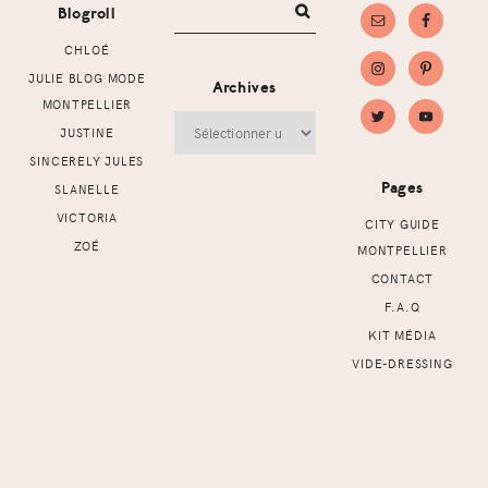
Blogroll
CHLOÉ
JULIE BLOG MODE
Archives
MONTPELLIER
Archives
JUSTINE
SINCERELY JULES
Pages
SLANELLE
VICTORIA
CITY GUIDE
ZOÉ
MONTPELLIER
CONTACT
F.A.Q
KIT MÉDIA
VIDE-DRESSING