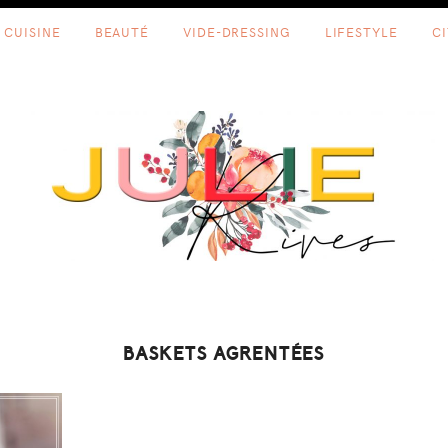
CUISINE
BEAUTÉ
VIDE-DRESSING
LIFESTYLE
C
BASKETS AGRENTÉES