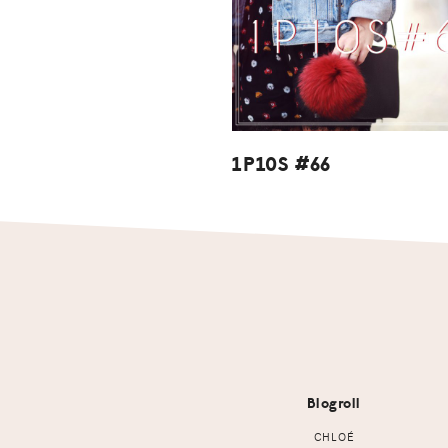
1P10S #66
Footer
Blogroll
CHLOÉ