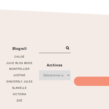
Footer
Blogroll
CHLOÉ
JULIE BLOG MODE
Archives
MONTPELLIER
Archives
JUSTINE
SINCERELY JULES
SLANELLE
VICTORIA
ZOÉ