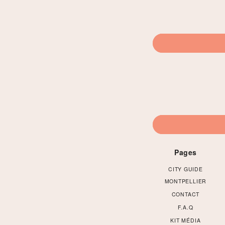
Pages
CITY GUIDE
MONTPELLIER
CONTACT
F.A.Q
KIT MÉDIA