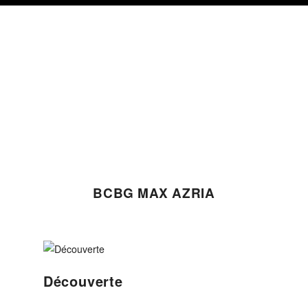
Skip
Skip
Skip
to
to
to
primary
content
footer
navigation
BCBG MAX AZRIA
Découverte