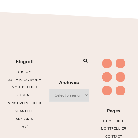
Footer
Blogroll
CHLOÉ
JULIE BLOG MODE
Archives
MONTPELLIER
Archives
JUSTINE
SINCERELY JULES
Pages
SLANELLE
VICTORIA
CITY GUIDE
ZOÉ
MONTPELLIER
CONTACT