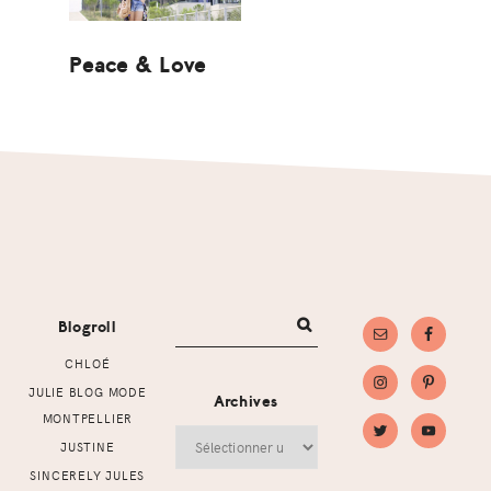
Peace & Love
Footer
Blogroll
CHLOÉ
JULIE BLOG MODE
Archives
MONTPELLIER
Archives
JUSTINE
SINCERELY JULES