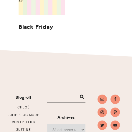
Black Friday
Footer
Blogroll
CHLOÉ
JULIE BLOG MODE
Archives
MONTPELLIER
Archives
JUSTINE