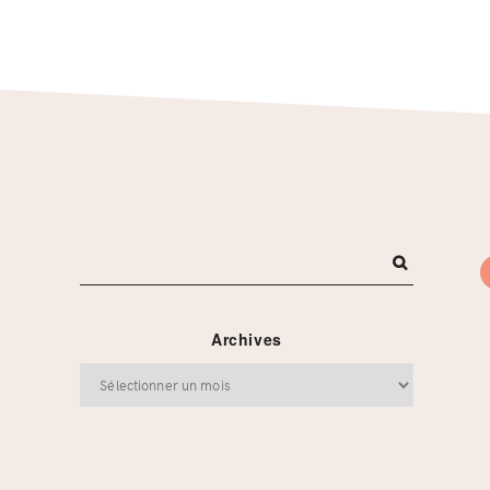
Archives
Archives