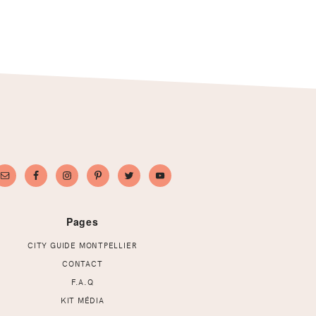
Pages
CITY GUIDE MONTPELLIER
CONTACT
F.A.Q
KIT MÉDIA