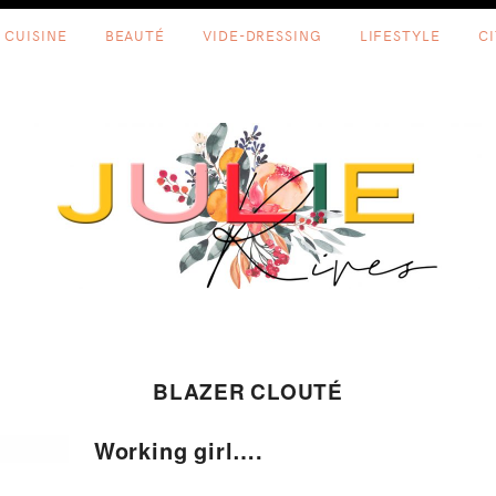
CUISINE
BEAUTÉ
VIDE-DRESSING
LIFESTYLE
C
BLAZER CLOUTÉ
Working girl….