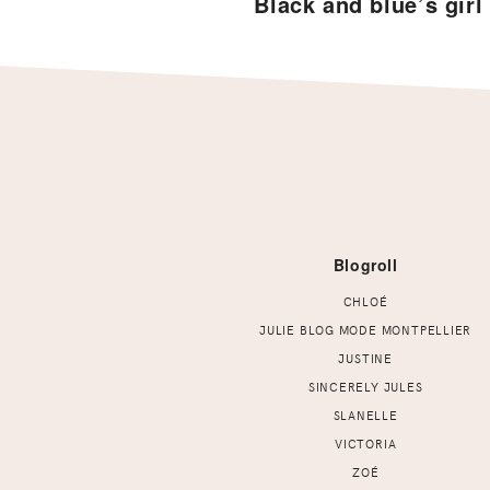
Black and blue’s girl
Footer
Blogroll
CHLOÉ
JULIE BLOG MODE MONTPELLIER
JUSTINE
SINCERELY JULES
SLANELLE
VICTORIA
ZOÉ