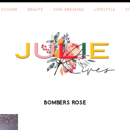
CUISINE
BEAUTÉ
VIDE-DRESSING
LIFESTYLE
C
BOMBERS ROSE