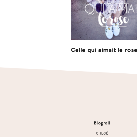
Celle qui aimait le ros
Footer
Blogroll
CHLOÉ