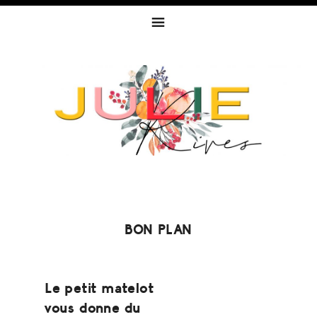
Skip
Skip
Skip
to
to
to
primary
content
footer
navigation
BON PLAN
Le petit matelot
vous donne du