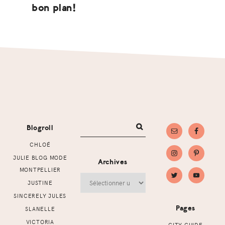
bon plan!
Footer
Blogroll
CHLOÉ
JULIE BLOG MODE
Archives
MONTPELLIER
Archives
JUSTINE
SINCERELY JULES
Pages
SLANELLE
VICTORIA
CITY GUIDE