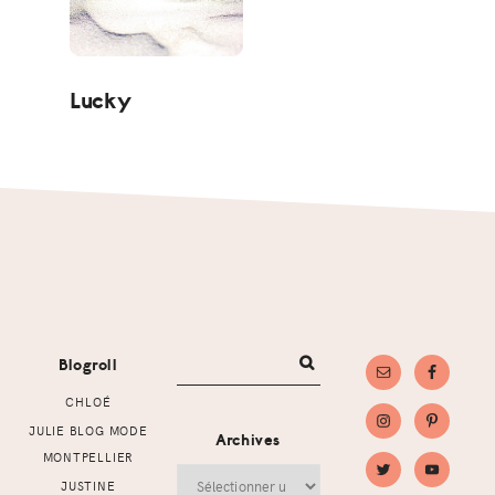
Lucky
Footer
Blogroll
CHLOÉ
JULIE BLOG MODE
Archives
MONTPELLIER
Archives
JUSTINE