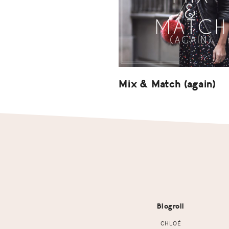
Mix & Match (again)
Footer
Blogroll
CHLOÉ