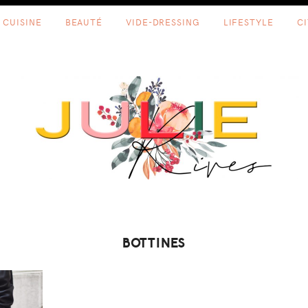
CUISINE
BEAUTÉ
VIDE-DRESSING
LIFESTYLE
C
BOTTINES