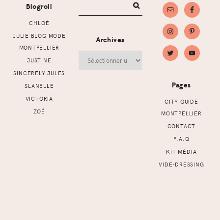
Blogroll
CHLOÉ
JULIE BLOG MODE
Archives
MONTPELLIER
Archives
JUSTINE
SINCERELY JULES
Pages
SLANELLE
VICTORIA
CITY GUIDE
ZOÉ
MONTPELLIER
CONTACT
F.A.Q
KIT MÉDIA
VIDE-DRESSING