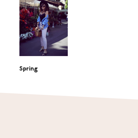
Spring
Footer