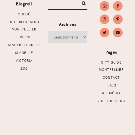
Blogroll
CHLOÉ
JULIE BLOG MODE
Archives
MONTPELLIER
Archives
JUSTINE
SINCERELY JULES
Pages
SLANELLE
VICTORIA
CITY GUIDE
ZOÉ
MONTPELLIER
CONTACT
F.A.Q
KIT MÉDIA
VIDE-DRESSING