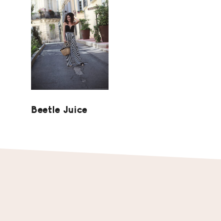
Beetle Juice
Footer