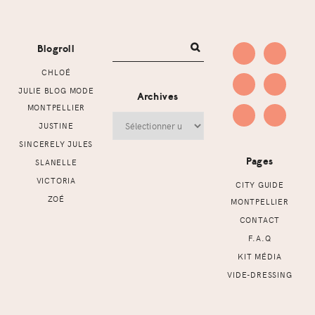
Footer
Blogroll
CHLOÉ
JULIE BLOG MODE
Archives
MONTPELLIER
Archives
JUSTINE
SINCERELY JULES
Pages
SLANELLE
VICTORIA
CITY GUIDE
ZOÉ
MONTPELLIER
CONTACT
F.A.Q
KIT MÉDIA
VIDE-DRESSING