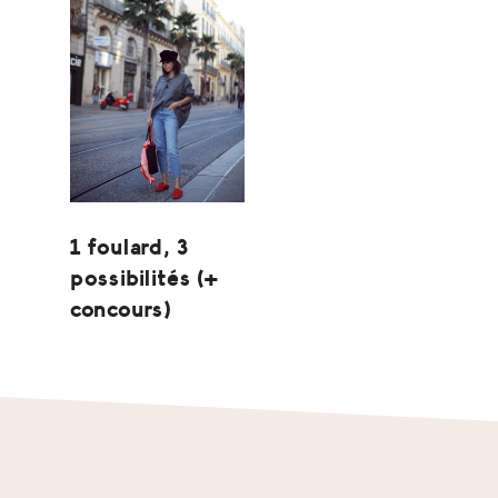
1 foulard, 3
possibilités (+
concours)