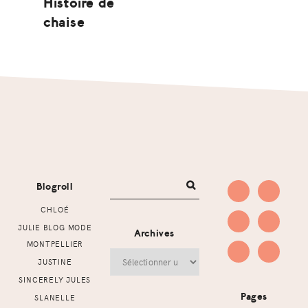
Histoire de
chaise
Footer
Blogroll
CHLOÉ
JULIE BLOG MODE
Archives
MONTPELLIER
Archives
JUSTINE
SINCERELY JULES
Pages
SLANELLE