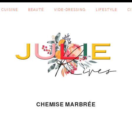
CUISINE
BEAUTÉ
VIDE-DRESSING
LIFESTYLE
C
CHEMISE MARBRÉE