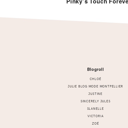
Pinky’s Touch Forev
Footer
Blogroll
CHLOÉ
JULIE BLOG MODE MONTPELLIER
JUSTINE
SINCERELY JULES
SLANELLE
VICTORIA
ZOÉ