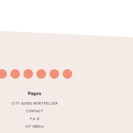
Pages
CITY GUIDE MONTPELLIER
CONTACT
F.A.Q
KIT MÉDIA