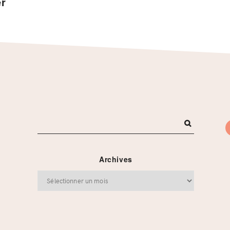
er
Archives
Archives