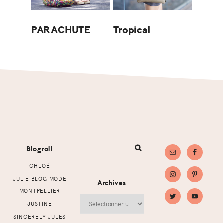
Tropical
PARACHUTE
Footer
Blogroll
CHLOÉ
JULIE BLOG MODE
Archives
MONTPELLIER
Archives
JUSTINE
SINCERELY JULES