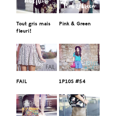
Tout gris mais
Pink & Green
fleuri!
FAIL
1P10S #54