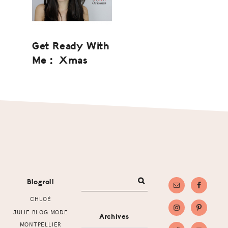
Get Ready With
Me : Xmas
Footer
Blogroll
CHLOÉ
JULIE BLOG MODE
Archives
MONTPELLIER