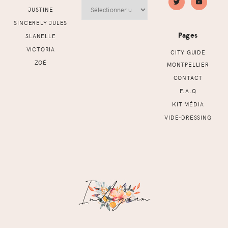
Archives
JUSTINE
SINCERELY JULES
Pages
SLANELLE
VICTORIA
CITY GUIDE
ZOÉ
MONTPELLIER
CONTACT
F.A.Q
KIT MÉDIA
VIDE-DRESSING