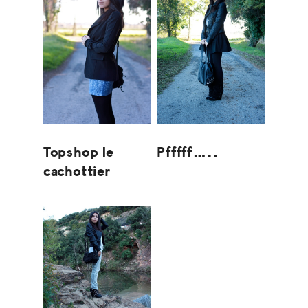
Topshop le
Pfffff…..
cachottier