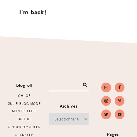
I’m back!
Footer
Blogroll
CHLOÉ
JULIE BLOG MODE
Archives
MONTPELLIER
Archives
JUSTINE
SINCERELY JULES
Pages
SLANELLE