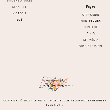
SINCERELY JULES
Pages
SLANELLE
VICTORIA
CITY GUIDE
ZOÉ
MONTPELLIER
CONTACT
F.A.Q
KIT MÉDIA
VIDE-DRESSING
COPYRIGHT © 2026 ⸱ LE PETIT MONDE DE JULIE - BLOG MODE ⸱ DESIGN BY
LOVE RIOT
♡