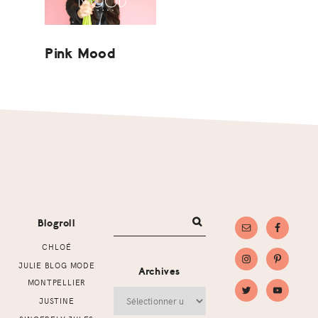
Pink Mood
Footer
Blogroll
CHLOÉ
JULIE BLOG MODE
Archives
MONTPELLIER
Archives
JUSTINE