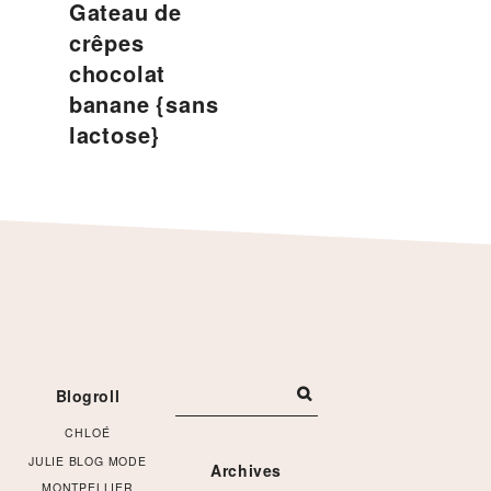
Gateau de
crêpes
chocolat
banane {sans
lactose}
Footer
Blogroll
CHLOÉ
JULIE BLOG MODE
Archives
MONTPELLIER