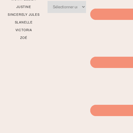
Archives
JUSTINE
SINCERELY JULES
SLANELLE
VICTORIA
ZOÉ