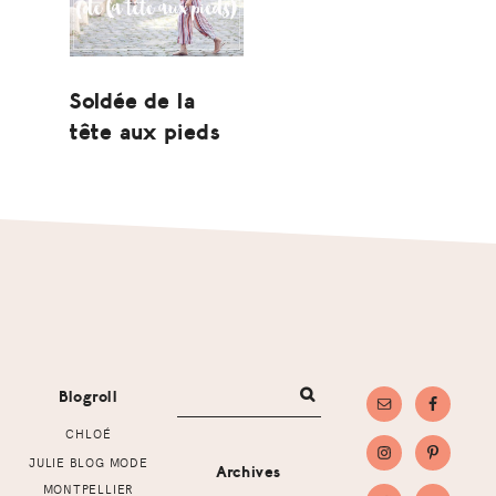
Soldée de la
tête aux pieds
Footer
Blogroll
CHLOÉ
JULIE BLOG MODE
Archives
MONTPELLIER