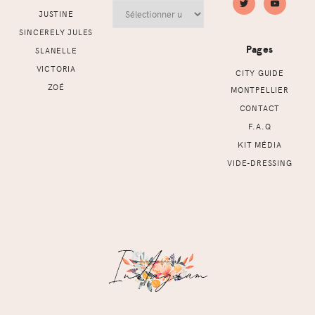
Archives
JUSTINE
SINCERELY JULES
Pages
SLANELLE
VICTORIA
CITY GUIDE
ZOÉ
MONTPELLIER
CONTACT
F.A.Q
KIT MÉDIA
VIDE-DRESSING