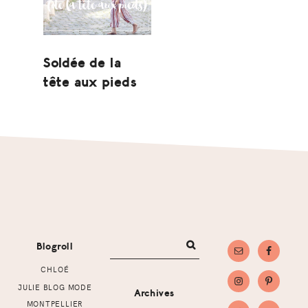
Soldée de la
tête aux pieds
Footer
Blogroll
CHLOÉ
JULIE BLOG MODE
Archives
MONTPELLIER