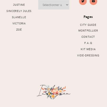
Archives
JUSTINE
SINCERELY JULES
Pages
SLANELLE
VICTORIA
CITY GUIDE
ZOÉ
MONTPELLIER
CONTACT
F.A.Q
KIT MÉDIA
VIDE-DRESSING