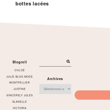
bottes lacées
Footer
Blogroll
CHLOÉ
JULIE BLOG MODE
Archives
MONTPELLIER
Archives
JUSTINE
SINCERELY JULES
SLANELLE
VICTORIA