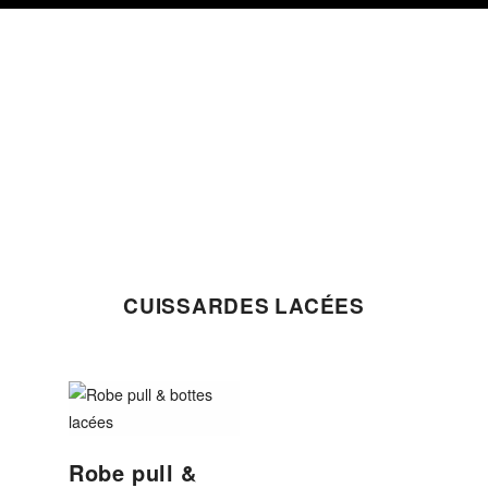
Skip
Skip
Skip
to
to
to
primary
content
footer
navigation
CUISSARDES LACÉES
Robe pull &