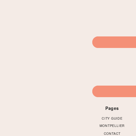
Pages
CITY GUIDE
MONTPELLIER
CONTACT