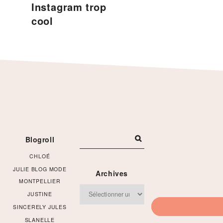
Instagram trop
cool
Footer
Blogroll
CHLOÉ
JULIE BLOG MODE
Archives
MONTPELLIER
Archives
JUSTINE
SINCERELY JULES
SLANELLE