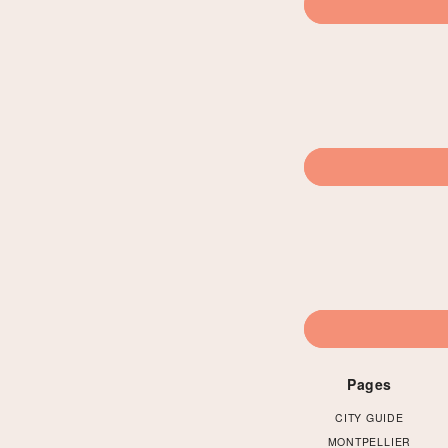
Pages
CITY GUIDE
MONTPELLIER