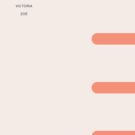
VICTORIA
ZOÉ