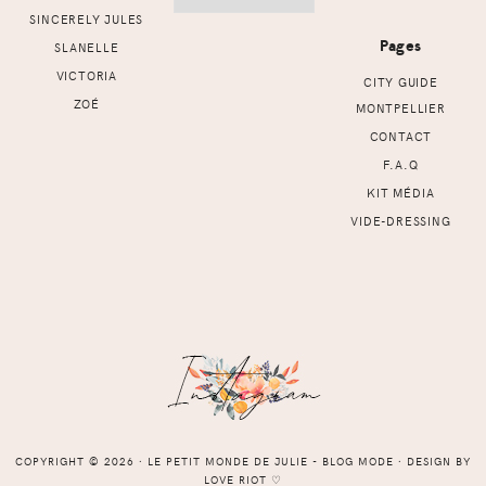
SINCERELY JULES
Pages
SLANELLE
VICTORIA
CITY GUIDE
ZOÉ
MONTPELLIER
CONTACT
F.A.Q
KIT MÉDIA
VIDE-DRESSING
COPYRIGHT © 2026 ⸱ LE PETIT MONDE DE JULIE - BLOG MODE ⸱ DESIGN BY
LOVE RIOT
♡