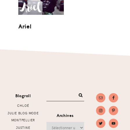
Ariel
Footer
Blogroll
CHLOÉ
JULIE BLOG MODE
Archives
MONTPELLIER
Archives
JUSTINE