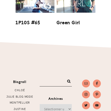
1P10S #65
Green Girl
Footer
Blogroll
CHLOÉ
JULIE BLOG MODE
Archives
MONTPELLIER
Archives
JUSTINE