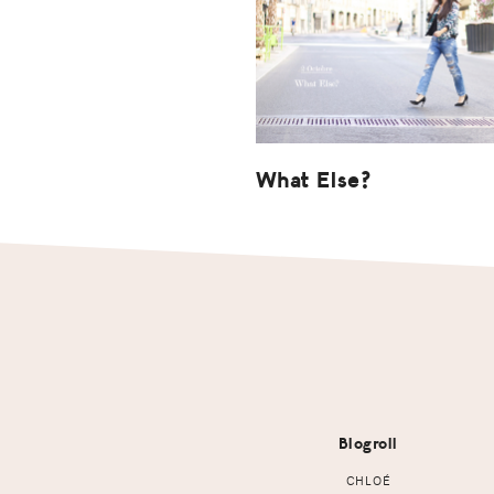
What Else?
Footer
Blogroll
CHLOÉ