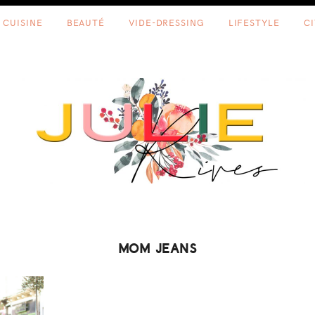
CUISINE
BEAUTÉ
VIDE-DRESSING
LIFESTYLE
C
MOM JEANS