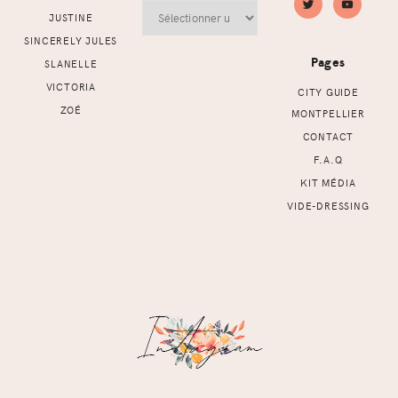
Archives
JUSTINE
SINCERELY JULES
Pages
SLANELLE
VICTORIA
CITY GUIDE
ZOÉ
MONTPELLIER
CONTACT
F.A.Q
KIT MÉDIA
VIDE-DRESSING