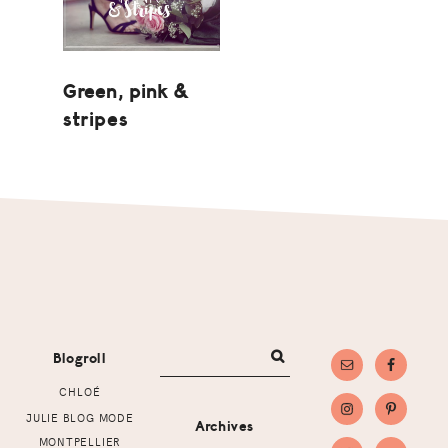
Green, pink &
stripes
Footer
Blogroll
CHLOÉ
JULIE BLOG MODE
Archives
MONTPELLIER