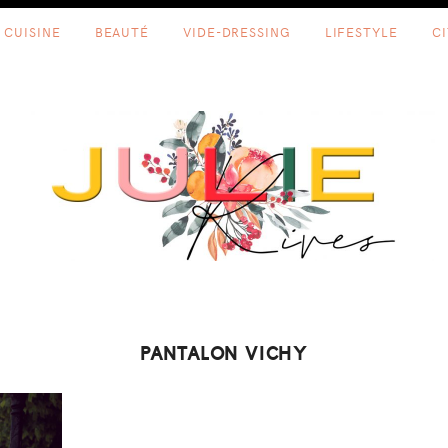
CUISINE
BEAUTÉ
VIDE-DRESSING
LIFESTYLE
C
PANTALON VICHY