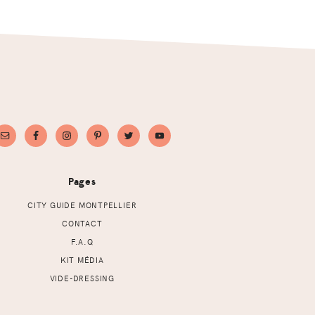
Pages
CITY GUIDE MONTPELLIER
CONTACT
F.A.Q
KIT MÉDIA
VIDE-DRESSING