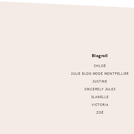
Footer
Blogroll
CHLOÉ
JULIE BLOG MODE MONTPELLIER
JUSTINE
SINCERELY JULES
SLANELLE
VICTORIA
ZOÉ