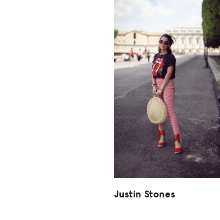
Justin Stones