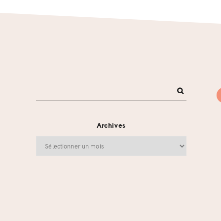
Archives
Archives