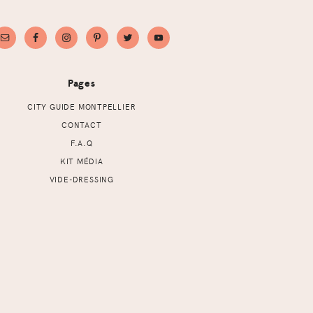
Pages
CITY GUIDE MONTPELLIER
CONTACT
F.A.Q
KIT MÉDIA
VIDE-DRESSING