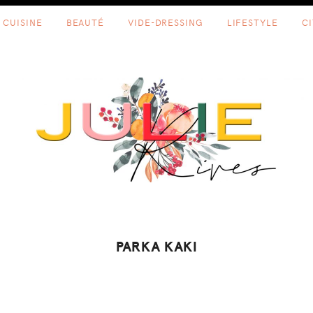
CUISINE
BEAUTÉ
VIDE-DRESSING
LIFESTYLE
C
PARKA KAKI