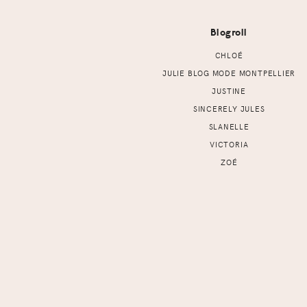
Blogroll
CHLOÉ
JULIE BLOG MODE MONTPELLIER
JUSTINE
SINCERELY JULES
SLANELLE
VICTORIA
ZOÉ