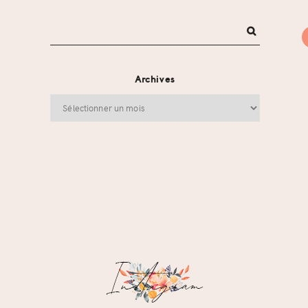
Archives
Archives