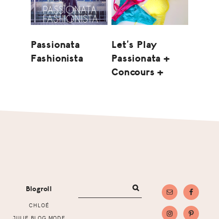
Let’s Play
Passionata
Passionata +
Fashionista
Concours +
Footer
Blogroll
CHLOÉ
JULIE BLOG MODE