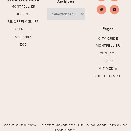
Archives
MONTPELLIER
Archives
JUSTINE
SINCERELY JULES
Pages
SLANELLE
VICTORIA
CITY GUIDE
ZOÉ
MONTPELLIER
CONTACT
F.A.Q
KIT MÉDIA
VIDE-DRESSING
COPYRIGHT © 2026 ⸱ LE PETIT MONDE DE JULIE - BLOG MODE ⸱ DESIGN BY
LOVE RIOT
♡