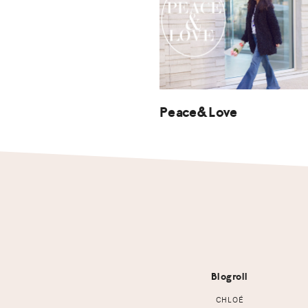
Peace&Love
Footer
Blogroll
CHLOÉ