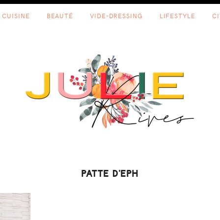
CUISINE
BEAUTÉ
VIDE-DRESSING
LIFESTYLE
C
PATTE D'EPH