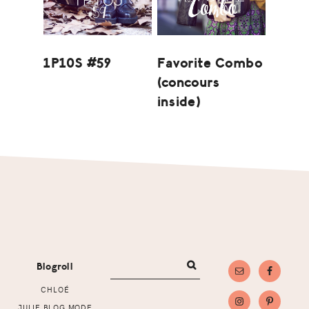
1P10S #59
Favorite Combo
(concours
inside)
Footer
Blogroll
CHLOÉ
JULIE BLOG MODE