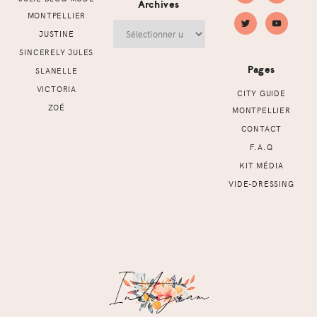
Archives
MONTPELLIER
Archives
JUSTINE
SINCERELY JULES
Pages
SLANELLE
VICTORIA
CITY GUIDE
ZOÉ
MONTPELLIER
CONTACT
F.A.Q
KIT MÉDIA
VIDE-DRESSING