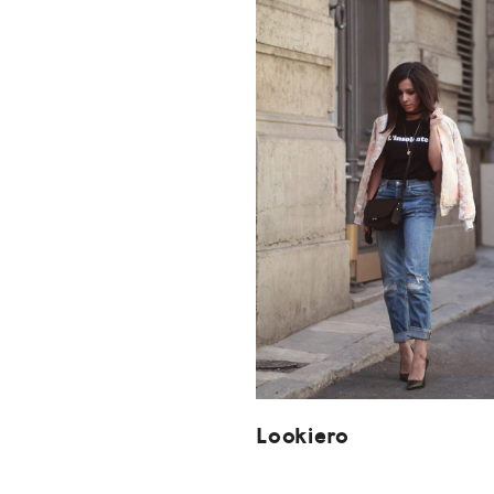
Lookiero