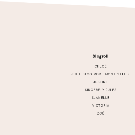
Footer
Blogroll
CHLOÉ
JULIE BLOG MODE MONTPELLIER
JUSTINE
SINCERELY JULES
SLANELLE
VICTORIA
ZOÉ