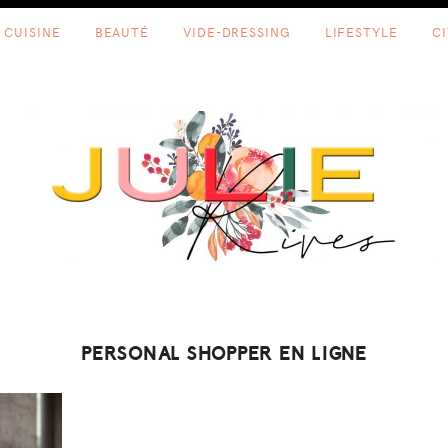
CUISINE
BEAUTÉ
VIDE-DRESSING
LIFESTYLE
C
PERSONAL SHOPPER EN LIGNE