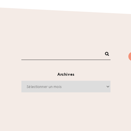
Archives
Archives