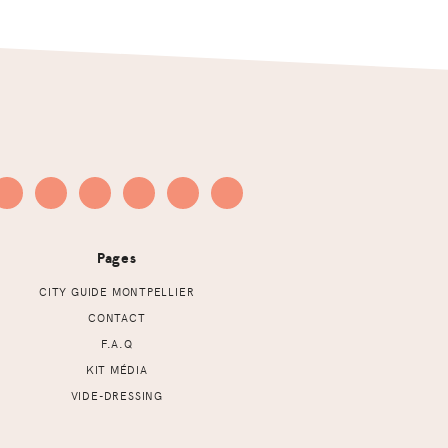
Pages
CITY GUIDE MONTPELLIER
CONTACT
F.A.Q
KIT MÉDIA
VIDE-DRESSING