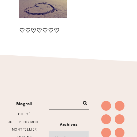
♡♡♡♡♡♡♡
Footer
Blogroll
CHLOÉ
JULIE BLOG MODE
Archives
MONTPELLIER
Archives