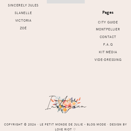
SINCERELY JULES
Pages
SLANELLE
VICTORIA
CITY GUIDE
ZOÉ
MONTPELLIER
CONTACT
F.A.Q
KIT MÉDIA
VIDE-DRESSING
COPYRIGHT © 2026 ⸱ LE PETIT MONDE DE JULIE - BLOG MODE ⸱ DESIGN BY
LOVE RIOT
♡