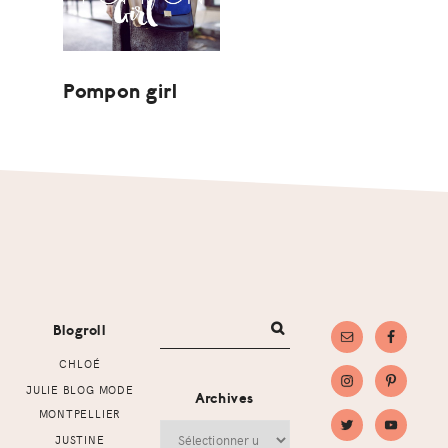
Pompon girl
Footer
Blogroll
CHLOÉ
JULIE BLOG MODE
Archives
MONTPELLIER
Archives
JUSTINE