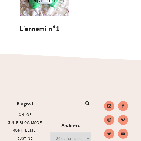
L’ennemi n°1
Footer
Blogroll
CHLOÉ
JULIE BLOG MODE
Archives
MONTPELLIER
Archives
JUSTINE