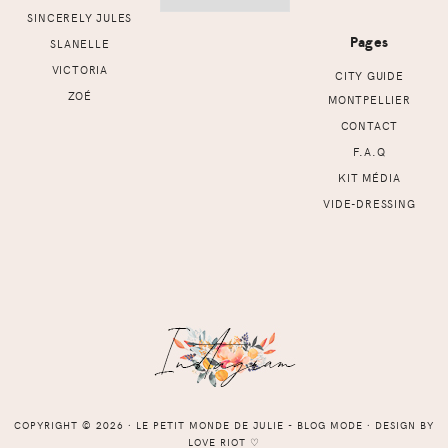
SINCERELY JULES
Pages
SLANELLE
VICTORIA
CITY GUIDE
ZOÉ
MONTPELLIER
CONTACT
F.A.Q
KIT MÉDIA
VIDE-DRESSING
COPYRIGHT © 2026 ⸱ LE PETIT MONDE DE JULIE - BLOG MODE ⸱ DESIGN BY
LOVE RIOT
♡