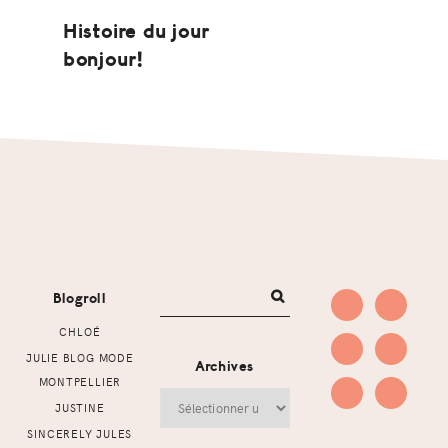
Histoire du jour
bonjour!
Footer
Blogroll
CHLOÉ
JULIE BLOG MODE
Archives
MONTPELLIER
Archives
JUSTINE
SINCERELY JULES