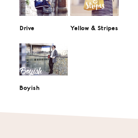
Drive
Yellow & Stripes
Boyish