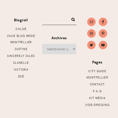
Footer
Blogroll
CHLOÉ
JULIE BLOG MODE
Archives
MONTPELLIER
Archives
JUSTINE
SINCERELY JULES
Pages
SLANELLE
VICTORIA
CITY GUIDE
ZOÉ
MONTPELLIER
CONTACT
F.A.Q
KIT MÉDIA
VIDE-DRESSING