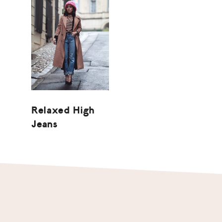
Relaxed High
Jeans
Footer