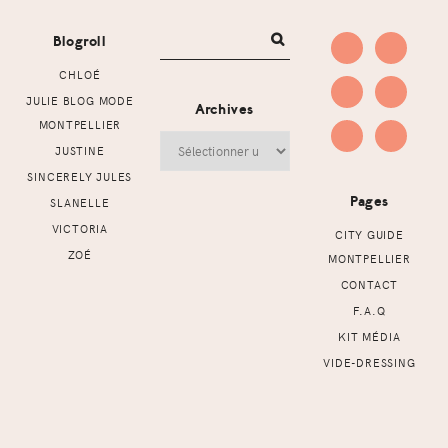
Blogroll
CHLOÉ
JULIE BLOG MODE
Archives
MONTPELLIER
Archives
JUSTINE
SINCERELY JULES
Pages
SLANELLE
VICTORIA
CITY GUIDE
ZOÉ
MONTPELLIER
CONTACT
F.A.Q
KIT MÉDIA
VIDE-DRESSING