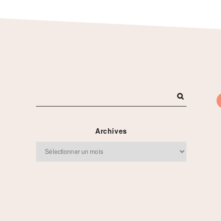
Archives
Archives