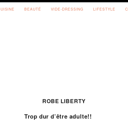
CUISINE
BEAUTÉ
VIDE-DRESSING
LIFESTYLE
C
ROBE LIBERTY
Trop dur d’être adulte!!