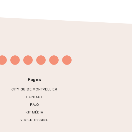
Pages
CITY GUIDE MONTPELLIER
CONTACT
F.A.Q
KIT MÉDIA
VIDE-DRESSING