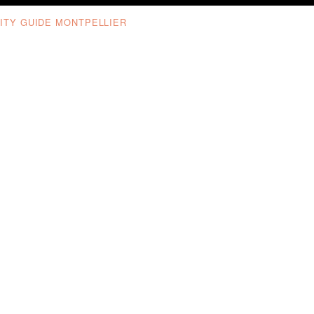
ITY GUIDE MONTPELLIER