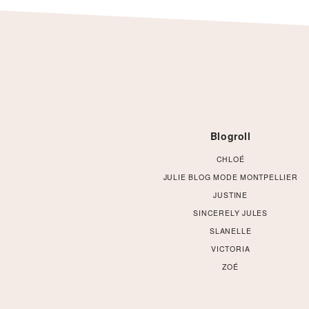
Footer
Blogroll
CHLOÉ
JULIE BLOG MODE MONTPELLIER
JUSTINE
SINCERELY JULES
SLANELLE
VICTORIA
ZOÉ