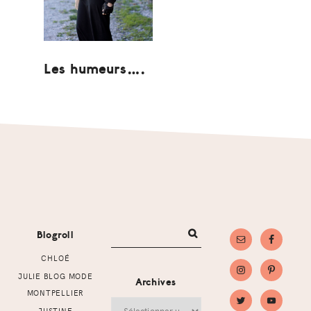
Les humeurs….
Footer
Blogroll
CHLOÉ
JULIE BLOG MODE
Archives
MONTPELLIER
Archives
JUSTINE