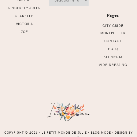
SINCERELY JULES
Pages
SLANELLE
VICTORIA
CITY GUIDE
ZOÉ
MONTPELLIER
CONTACT
F.A.Q
KIT MÉDIA
VIDE-DRESSING
COPYRIGHT © 2026 ⸱ LE PETIT MONDE DE JULIE - BLOG MODE ⸱ DESIGN BY