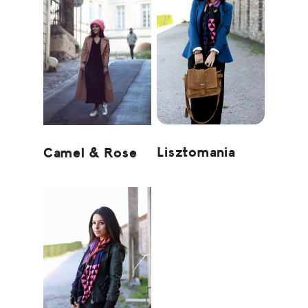
Lisztomania
Camel & Rose