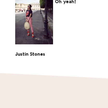
Oh yeah!
Justin Stones
Footer