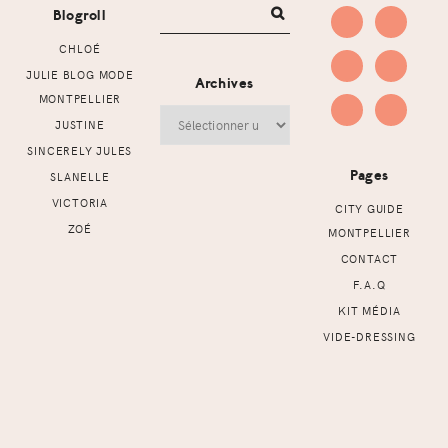
Blogroll
CHLOÉ
JULIE BLOG MODE
Archives
MONTPELLIER
Archives
JUSTINE
SINCERELY JULES
Pages
SLANELLE
VICTORIA
CITY GUIDE
ZOÉ
MONTPELLIER
CONTACT
F.A.Q
KIT MÉDIA
VIDE-DRESSING