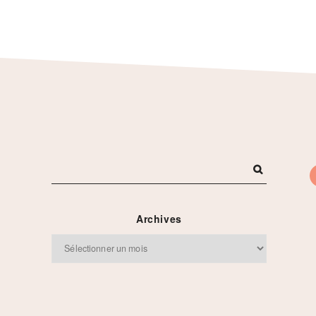
Archives
Archives