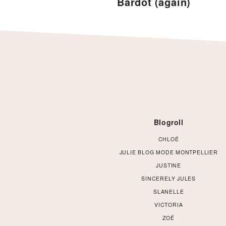
Bardot (again)
Footer
Blogroll
CHLOÉ
JULIE BLOG MODE MONTPELLIER
JUSTINE
SINCERELY JULES
SLANELLE
VICTORIA
ZOÉ