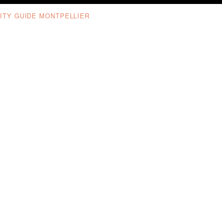
ITY GUIDE MONTPELLIER