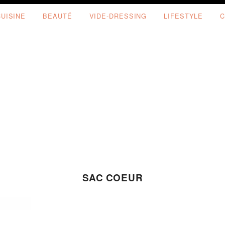
CUISINE
BEAUTÉ
VIDE-DRESSING
LIFESTYLE
C
SAC COEUR