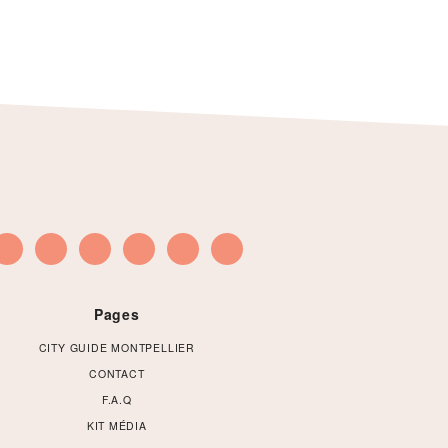
Pages
CITY GUIDE MONTPELLIER
CONTACT
F.A.Q
KIT MÉDIA