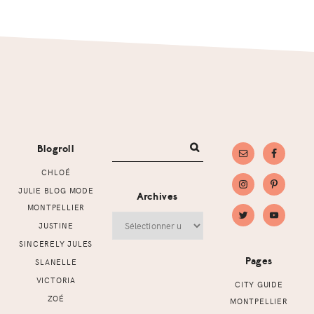
Footer
Blogroll
CHLOÉ
JULIE BLOG MODE
Archives
MONTPELLIER
Archives
JUSTINE
SINCERELY JULES
Pages
SLANELLE
VICTORIA
CITY GUIDE
ZOÉ
MONTPELLIER