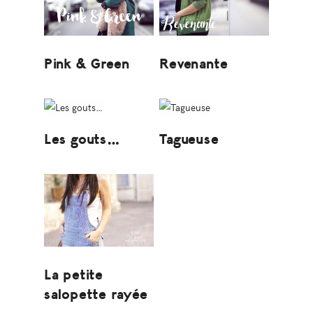
Pink & Green
Revenante
Les gouts…
Tagueuse
La petite
salopette rayée