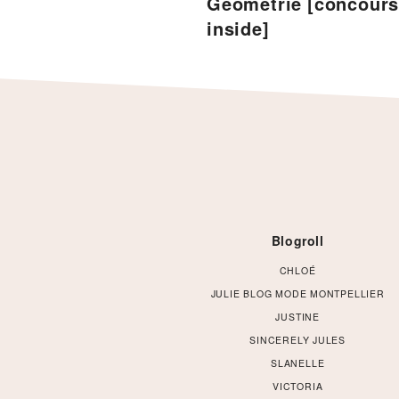
Géométrie [concour
inside]
Footer
Blogroll
CHLOÉ
JULIE BLOG MODE MONTPELLIER
JUSTINE
SINCERELY JULES
SLANELLE
VICTORIA