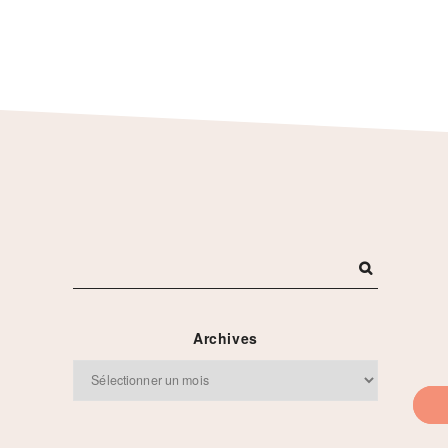
s
Archives
Archives