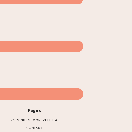
Pages
CITY GUIDE MONTPELLIER
CONTACT