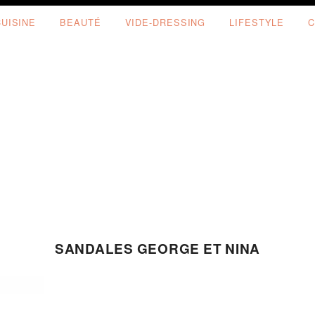
CUISINE
BEAUTÉ
VIDE-DRESSING
LIFESTYLE
C
SANDALES GEORGE ET NINA