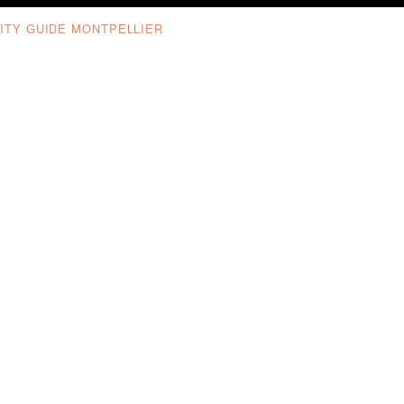
ITY GUIDE MONTPELLIER